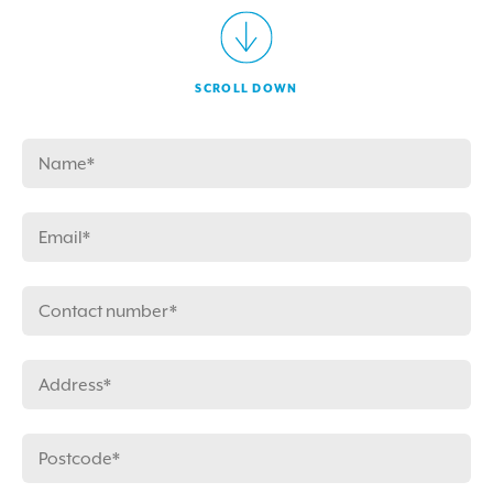
SCROLL DOWN