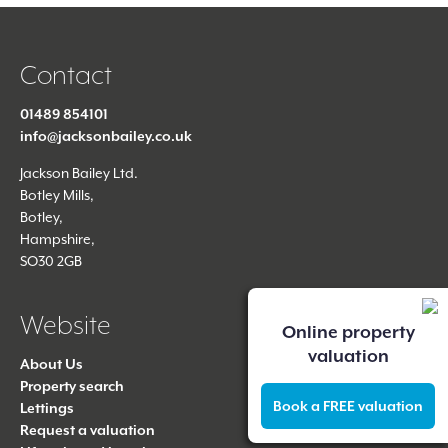
Contact
01489 854101
info@jacksonbailey.co.uk
Jackson Bailey Ltd.
Botley Mills,
Botley,
Hampshire,
SO30 2GB
Website
Online property
valuation
About Us
Property search
Book a FREE valuation
Lettings
Request a valuation