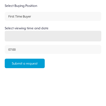
Select Buying Position
Select viewing time and date