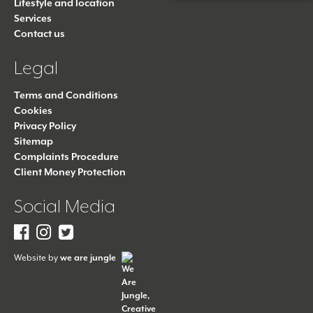
Lifestyle and location
Services
Contact us
Legal
Terms and Conditions
Cookies
Privacy Policy
Sitemap
Complaints Procedure
Client Money Protection
Social Media
Facebook
Instagram
Twitter
Website by
we are jungle