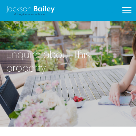
1
Property
Search
Enquire about this
property