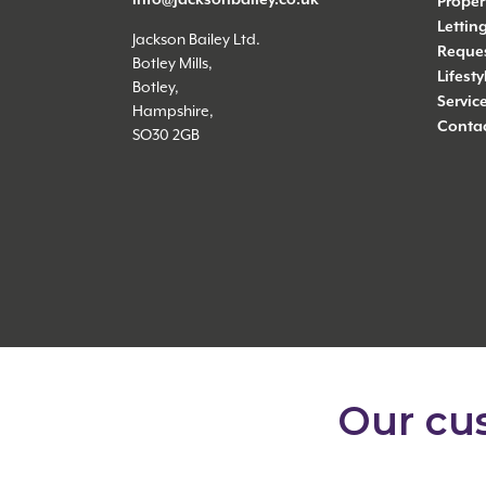
Proper
Lettin
Jackson Bailey Ltd.
Reques
Botley Mills,
Lifest
Botley,
Servic
Hampshire,
Contac
SO30 2GB