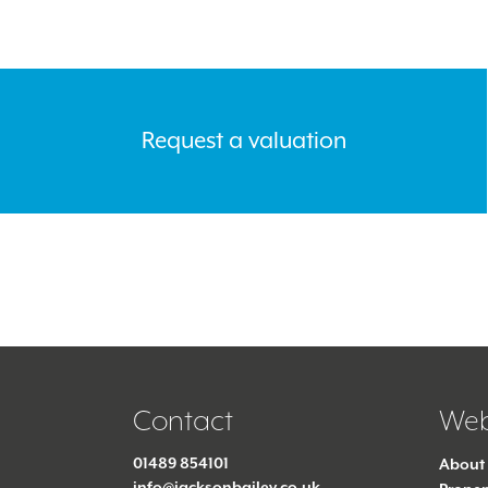
Request a valuation
Contact
Web
01489 854101
About
info@jacksonbailey.co.uk