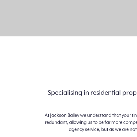
Specialising in residential pr
At Jackson Bailey we understand that your ti
redundant, allowing us to be far more competi
agency service, but as we are not