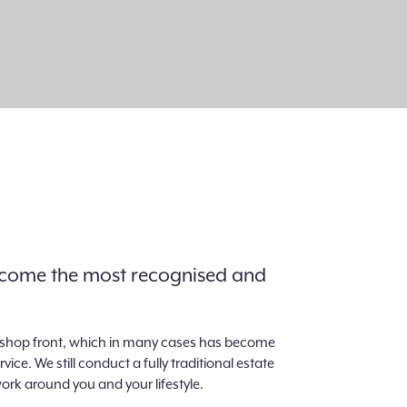
 become the most recognised and
al shop front, which in many cases has become
e. We still conduct a fully traditional estate
ork around you and your lifestyle.