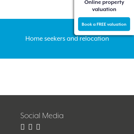
Online property
valuation
Book a FREE valuation
Home seekers and relocation
Social Media
Facebook
Instagram
Twitter