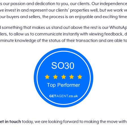
 is our passion and dedication to you, our clients. Our independenc
e invest in and represent our clients’ properties well, but we wor
our buyers and sellers, the process is an enjoyable and exciting time –
 something that makes us stand out above the rest is our WhatsApp
ers, to allow us to communicate instantly with viewing feedback, 
minute knowledge of the status of their transaction and are able to
et in touch
today, we are looking forward to making the move with