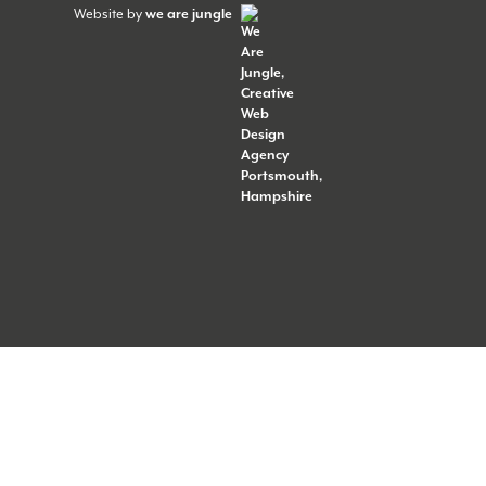
Website by
we are jungle