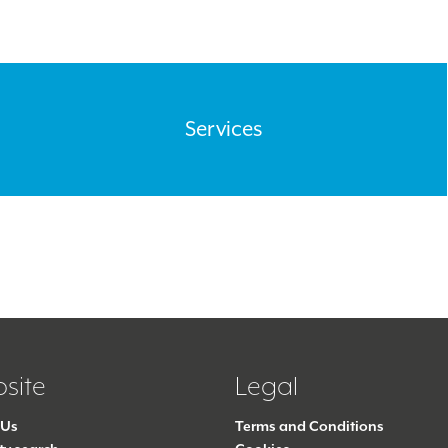
Services
site
Legal
 Us
Terms and Conditions