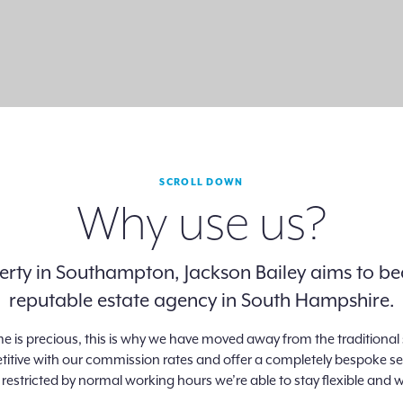
SCROLL DOWN
Why use us?
operty in Southampton, Jackson Bailey aims to
reputable estate agency in South Hampshire.
me is precious, this is why we have moved away from the tradition
tive with our commission rates and offer a completely bespoke servic
 restricted by normal working hours we’re able to stay flexible and w