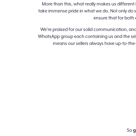
More than this, what really makes us different
take immense pride in what we do. Not only do w
ensure that for both 
We’re praised for our solid communication, and
WhatsApp group each containing us and the sell
means our sellers always have up-to-the-
So
g