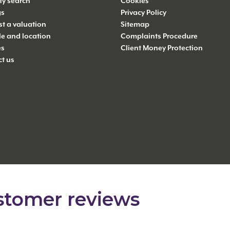
ty search
Cookies
gs
Privacy Policy
t a valuation
Sitemap
yle and location
Complaints Procedure
es
Client Money Protection
t us