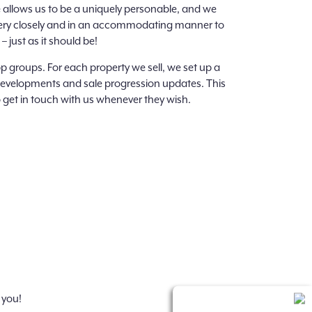
e allows us to be a uniquely personable, and we
k very closely and in an accommodating manner to
 just as it should be!
 groups. For each property we sell, we set up a
developments and sale progression updates. This
 get in touch with us whenever they wish.
 you!